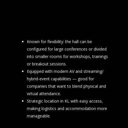
Known for flexibility: the hall can be
configured for large conferences or divided
into smaller rooms for workshops, trainings
or breakout sessions.
Equipped with modern AV and streaming/
hybrid-event capabilities — good for
companies that want to blend physical and
virtual attendance.
Strategic location in KL with easy access,
making logistics and accommodation more
manageable.