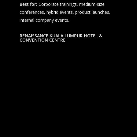
Best for:
Corporate trainings, medium-size
conferences, hybrid events, product launches,
internal company events.
RENAISSANCE KUALA LUMPUR HOTEL &
CONVENTION CENTRE