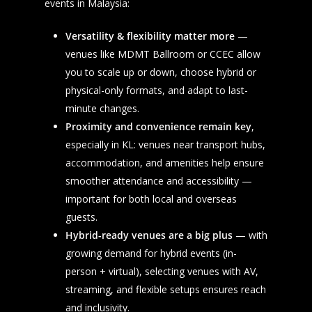
events in Malaysia:
Versatility & flexibility matter more
—
venues like MDMT Ballroom or CCEC allow
you to scale up or down, choose hybrid or
physical-only formats, and adapt to last-
minute changes.
Proximity and convenience remain key
,
especially in KL: venues near transport hubs,
accommodation, and amenities help ensure
smoother attendance and accessibility —
important for both local and overseas
guests.
Hybrid-ready venues are a big plus
— with
growing demand for hybrid events (in-
person + virtual), selecting venues with AV,
streaming, and flexible setups ensures reach
and inclusivity.