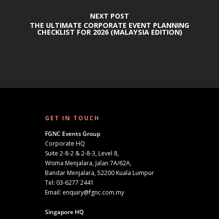
NEXT POST
THE ULTIMATE CORPORATE EVENT PLANNING
CHECKLIST FOR 2026 (MALAYSIA EDITION)
GET IN TOUCH
FGNC Events Group
Corporate HQ
Suite 2-8-2 & 2-8-3, Level 8,
Wisma Menjalara, Jalan 7A/62A,
Bandar Menjalara, 52200 Kuala Lumpur
Tel:
03-6277 2441
Email:
enquiry@fgnc.com.my
Singapore HQ