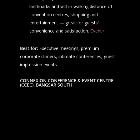
landmarks and within walking distance of
convention centres, shopping and
entertainment — great for guests’
convenience and satisfaction.
Cvent+1
Best for:
Executive meetings, premium
corporate dinners, intimate conferences, guest-
impression events.
CONNEXION CONFERENCE & EVENT CENTRE
(CCEC), BANGSAR SOUTH