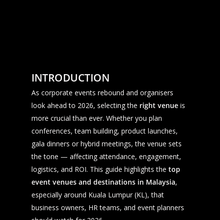
INTRODUCTION
As corporate events rebound and organisers
look ahead to 2026, selecting the
right venue
is
more crucial than ever. Whether you plan
conferences, team building, product launches,
gala dinners or hybrid meetings, the venue sets
the tone — affecting attendance, engagement,
logistics, and ROI. This guide highlights the
top
event venues and destinations in Malaysia
,
especially around Kuala Lumpur (KL), that
business owners, HR teams, and event planners