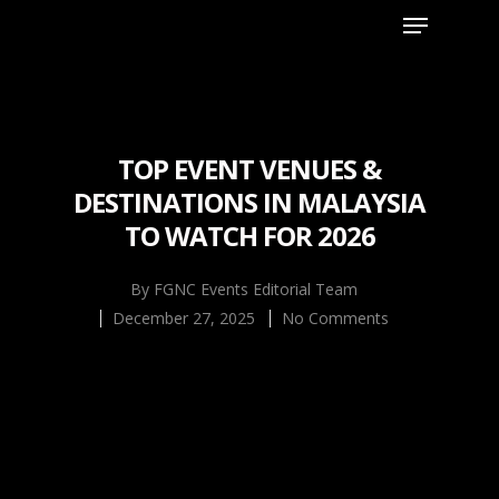
Hit enter to search or ESC to close
TOP EVENT VENUES &
DESTINATIONS IN MALAYSIA
TO WATCH FOR 2026
By
FGNC Events Editorial Team
December 27, 2025
No Comments