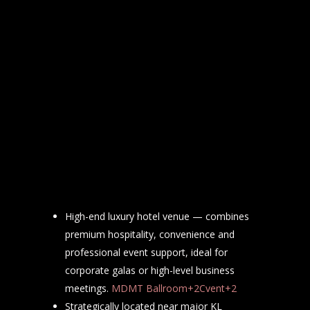
High-end luxury hotel venue — combines
premium hospitality, convenience and
professional event support, ideal for
corporate galas or high-level business
meetings.
MDMT Ballroom+2Cvent+2
Strategically located near major KL