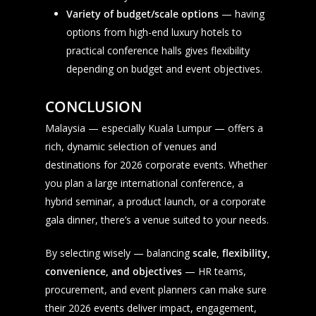
Variety of budget/scale options
— having
options from high-end luxury hotels to
practical conference halls gives flexibility
depending on budget and event objectives.
CONCLUSION
Malaysia — especially Kuala Lumpur — offers a
rich, dynamic selection of venues and
destinations for 2026 corporate events. Whether
you plan a large international conference, a
hybrid seminar, a product launch, or a corporate
gala dinner, there’s a venue suited to your needs.
By selecting wisely — balancing
scale, flexibility,
convenience, and objectives
— HR teams,
procurement, and event planners can make sure
their 2026 events deliver impact, engagement,