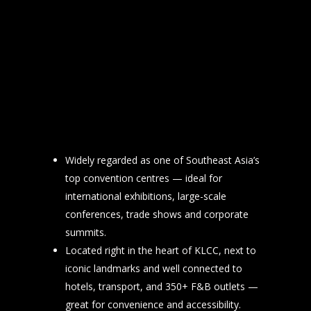
Widely regarded as one of Southeast Asia’s
top convention centres — ideal for
international exhibitions, large-scale
conferences, trade shows and corporate
summits.
Located right in the heart of KLCC, next to
iconic landmarks and well connected to
hotels, transport, and 350+ F&B outlets —
great for convenience and accessibility.