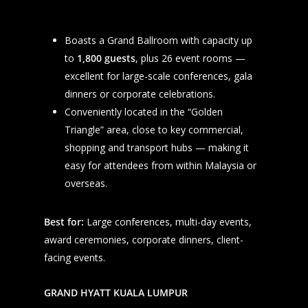
Boasts a Grand Ballroom with capacity up
to
1,800 guests
, plus 26 event rooms —
HOME
excellent for large-scale conferences, gala
EVENT SERVICES
dinners or corporate celebrations.
TREASURE HUNT AND TE
Conveniently located in the “Golden
TESTIMONIALS
Triangle” area, close to key commercial,
TEAM BUILDING AND TR
CLIENTS
shopping and transport hubs — making it
FAMILY DAY AND CARNIV
FGNC IN NEWS
easy for attendees from within Malaysia or
SPORTS MANAGEMENT &
FGNC GROUP
overseas.
EVENTS
FGNC EVENT MANAGEME
CONTACT US
ANNUAL DINNER AND
Best for:
Large conferences, multi-day events,
MALAYSIAN HUNT CLUB
GATHERING
award ceremonies, corporate dinners, client-
TEAMWORKS ACADEMY
CORPORATE LAUNCH AN
facing events.
+6012-3297844
ROADSHOW
FGNC LIFESTYLE TRAVEL
+603-6277 2441
COMPANY OUTING AND 
GRAND HYATT KUALA LUMPUR
DAYS