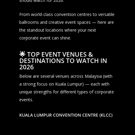
should watch for 2026.
From world-class convention centres to versatile
ballrooms and creative event spaces — here are
the standout locations where your next
corporate event can shine.
🌟
TOP EVENT VENUES &
DESTINATIONS TO WATCH IN
2026
Below are several venues across Malaysia (with
a strong focus on Kuala Lumpur) — each with
unique strengths for different types of corporate
events.
KUALA LUMPUR CONVENTION CENTRE (KLCC)