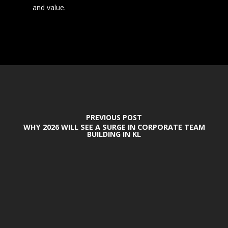
and value.
PREVIOUS POST
WHY 2026 WILL SEE A SURGE IN CORPORATE TEAM
BUILDING IN KL