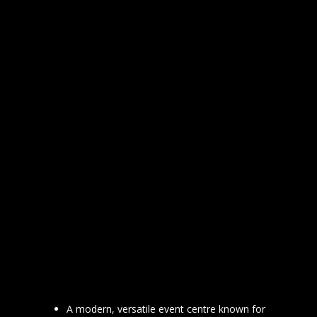
A modern, versatile event centre known for