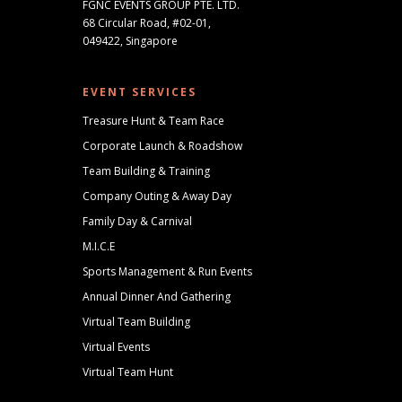
FGNC EVENTS GROUP PTE. LTD.
68 Circular Road, #02-01,
049422, Singapore
EVENT SERVICES
Treasure Hunt & Team Race
Corporate Launch & Roadshow
Team Building & Training
Company Outing & Away Day
Family Day & Carnival
M.I.C.E
Sports Management & Run Events
Annual Dinner And Gathering
Virtual Team Building
Virtual Events
Virtual Team Hunt