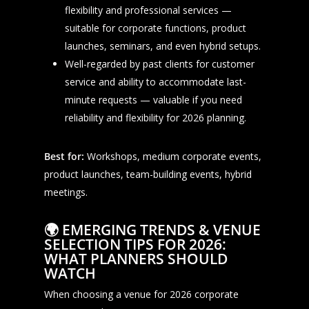
flexibility and professional services —
suitable for corporate functions, product
launches, seminars, and even hybrid setups.
Well-regarded by past clients for customer
service and ability to accommodate last-
minute requests — valuable if you need
reliability and flexibility for 2026 planning.
Best for:
Workshops, medium corporate events,
product launches, team-building events, hybrid
meetings.
🌍
EMERGING TRENDS & VENUE
SELECTION TIPS FOR 2026:
WHAT PLANNERS SHOULD
WATCH
When choosing a venue for 2026 corporate