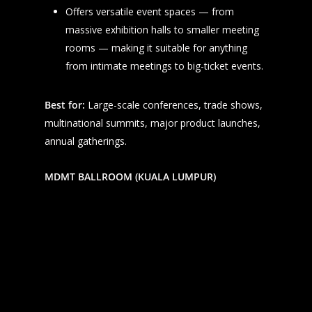
Offers versatile event spaces — from
massive exhibition halls to smaller meeting
rooms — making it suitable for anything
from intimate meetings to big-ticket events.
Best for:
Large-scale conferences, trade shows,
multinational summits, major product launches,
annual gatherings.
MDMT BALLROOM (KUALA LUMPUR)